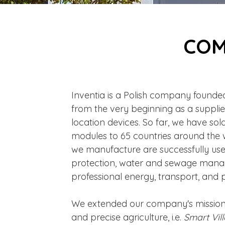
COM
Inventia is a Polish company founded 
from the very beginning as a supplie
location devices. So far, we have so
modules to 65 countries around the 
we manufacture are successfully us
protection, water and sewage mana
professional energy, transport, and pr
We extended our company's missio
and precise agriculture, i.e.
Smart Vil