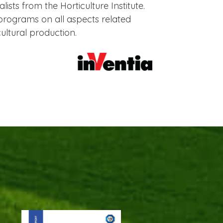
ists from the Horticulture Institute.
rograms on all aspects related
cultural production.