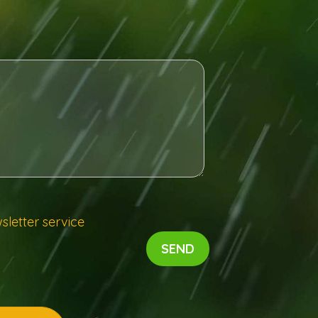
sletter service