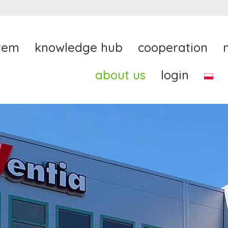
tem
knowledge hub
cooperation
about us
login