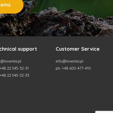
stems
chnical support
Customer Service
@inventia.pl
info@inventia.pl
 +48 22 545-32-31
ph. +48 600-477-410
 +48 22 545-32-33