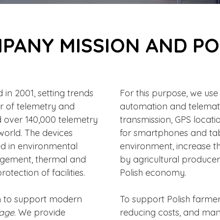
PANY MISSION AND PO
in 2001, setting trends
For this purpose, we us
r of telemetry and
automation and telemat
ld over 140,000 telemetry
transmission, GPS locati
world. The devices
for smartphones and tabl
ed in environmental
environment, increase t
gement, thermal and
by agricultural producer
otection of facilities.
Polish economy.
n to support modern
To support Polish farmers
lage
. We provide
reducing costs, and mana