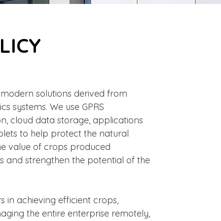
LICY
e modern solutions derived from
ics systems. We use GPRS
on, cloud data storage, applications
ets to help protect the natural
he value of crops produced
s and strengthen the potential of the
 in achieving efficient crops,
ging the entire enterprise remotely,