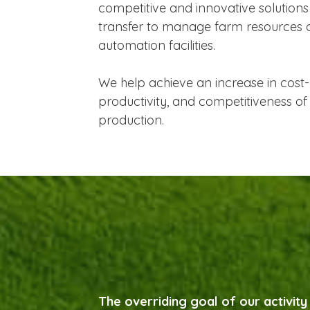
competitive and innovative solutions
transfer to manage farm resources
automation facilities.
We help achieve an increase in cost-
productivity, and competitiveness of 
production.
The overriding goal of our activity 