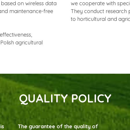
 based on wireless data
we cooperate with special
 and maintenance-free
They conduct research p
to horticultural and agri
effectiveness,
Polish agricultural
QUALITY POLICY
is
The guarantee of the quality of