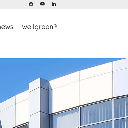
news
wellgreen®