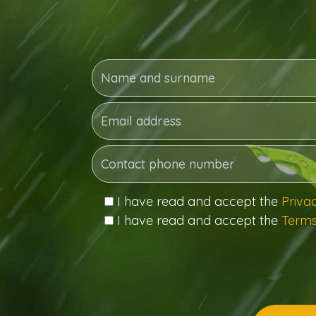
I have read and accept the
Priva
I have read and accept the
Terms