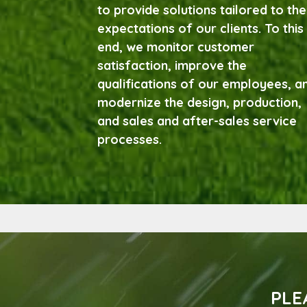
to provide solutions tailored to the
expectations of our clients. To this
end, we monitor customer
satisfaction, improve the
qualifications of our employees, a
modernize the design, production,
and sales and after-sales service
processes.
PLE