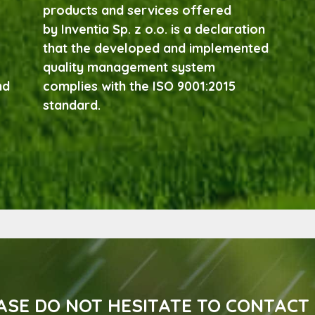
products and services offered
by Inventia Sp. z o.o. is a declaration
that the developed and implemented
quality management system
nd
complies with the ISO 9001:2015
standard.
ASE DO NOT HESITATE TO CONTACT