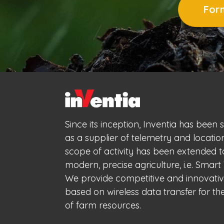
Form
Since its inception, Inventia has been 
as a supplier of telemetry and locatio
scope of activity has been extended 
modern, precise agriculture, i.e. Smart 
We provide competitive and innovativ
based on wireless data transfer for 
of farm resources.