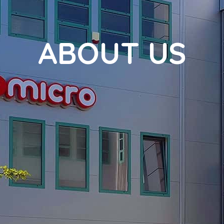
ABOUT US