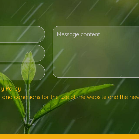
cy Policy
 and conditions for the use of the website and the new