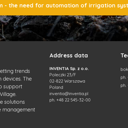
 - the need for automation of irrigation sy
Address data
Te
INVENTIA Sp. z o.o.
bok
setting trends
Poleczki 23/F
ph.
n devices. The
02-822 Warszawa
ph.
to support
Poland
Village.
inventia@inventia.pl
ph.
+48 22 545-32-00
e solutions
the management