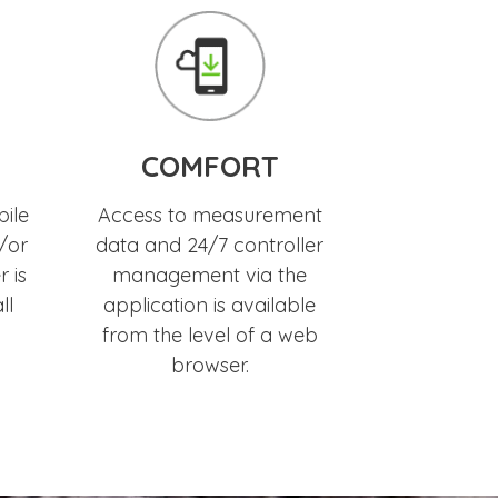
COMFORT
bile
Access to measurement
/or
data and 24/7 controller
 is
management via the
ll
application is available
from the level of a web
browser.