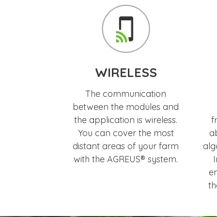
WIRELESS
The communication
between the modules and
the application is wireless.
f
You can cover the most
ab
distant areas of your farm
alg
with the AGREUS® system.
I
en
th