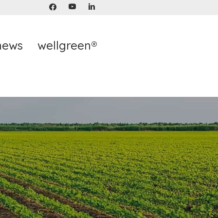
news
wellgreen®