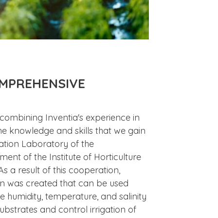
OMPREHENSIVE
 combining Inventia's experience in
he knowledge and skills that we gain
gation Laboratory of the
nt of the Institute of Horticulture
As a result of this cooperation,
n was created that can be used
e humidity, temperature, and salinity
substrates and control irrigation of