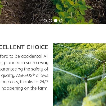
CELLENT CHOICE
ord to be accidental. All
lly planned in such a way
uaranteeing the safety of
h quality. AGREUS® allows
zing costs, thanks to 24/7
s happening on the farm.