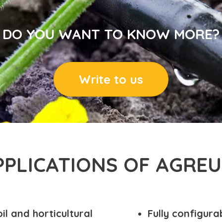
DO YOU WANT TO KNOW MORE?
Write to us
PPLICATIONS OF AGREU
il and horticultural
Fully configura