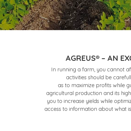
AGREUS® – AN EX
In running a farm, you cannot aff
activities should be carefu
as to maximize profits while g
agricultural production and its hig
you to increase yields while optimi
access to information about what i