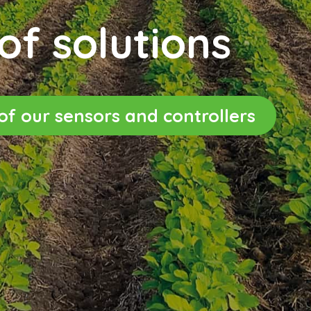
of solutions
s of our sensors and controllers