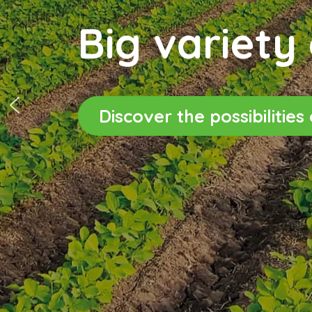
Big variety 
Discover the possibilitie