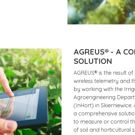
AGREUS® - A C
SOLUTION
AGREUS® is the result of
wireless telemetry and t
by working with the Irri
Agroengineering Departme
(InHort) in Skierniewice. 
a comprehensive solutio
to measure or control th
of soil and horticultural 