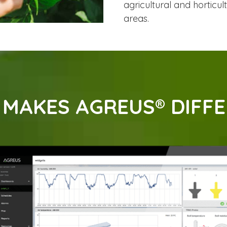
agricultural and horticul
areas.
MAKES AGREUS® DIFF