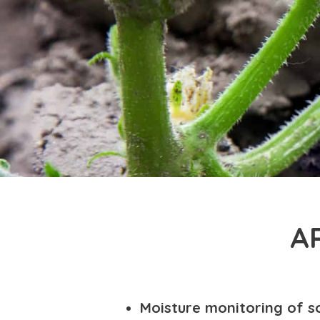
A
Moisture monitoring of so