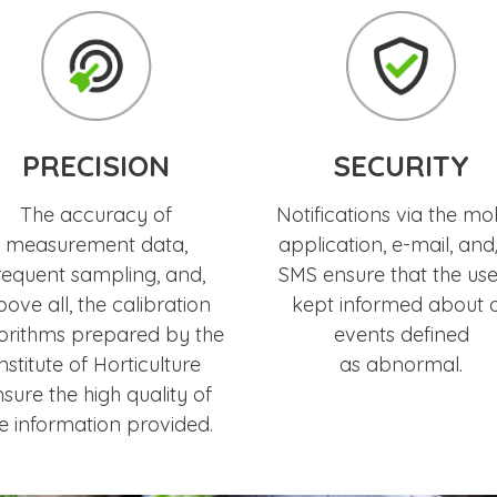
PRECISION
SECURITY
The accuracy of
Notifications via the mo
measurement data,
application, e-mail, and
requent sampling, and,
SMS ensure that the user
ove all, the calibration
kept informed about a
orithms prepared by the
events defined
nstitute of Horticulture
as abnormal.
sure the high quality of
e information provided.