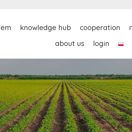
tem
knowledge hub
cooperation
about us
login