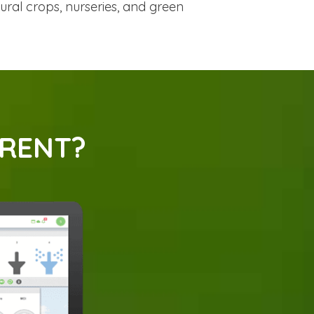
tural crops, nurseries, and green
ERENT?