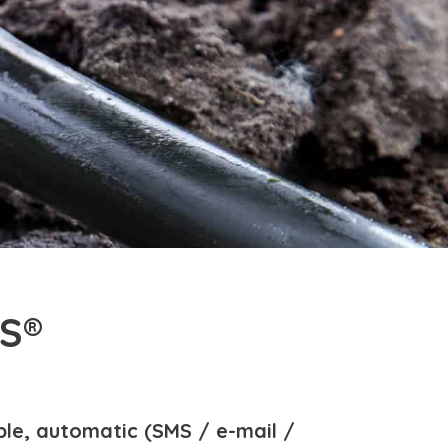
S®
ble, automatic (SMS / e-mail /