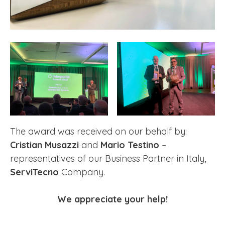
The award was received on our behalf by:
Cristian Musazzi
and
Mario Testino
–
representatives of our Business Partner in Italy,
ServiTecno
Company.
We appreciate your help!