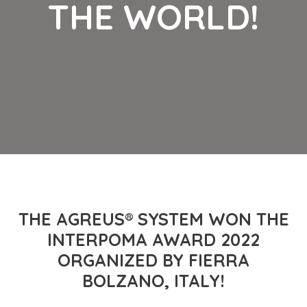
THE WORLD!
THE AGREUS® SYSTEM WON THE
INTERPOMA AWARD 2022
ORGANIZED BY FIERRA
BOLZANO, ITALY!