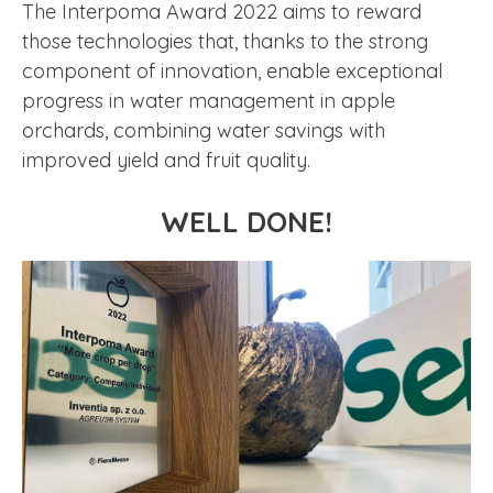
The Interpoma Award 2022 aims to reward
those technologies that, thanks to the strong
component of innovation, enable exceptional
progress in water management in apple
orchards, combining water savings with
improved yield and fruit quality.
WELL DONE!