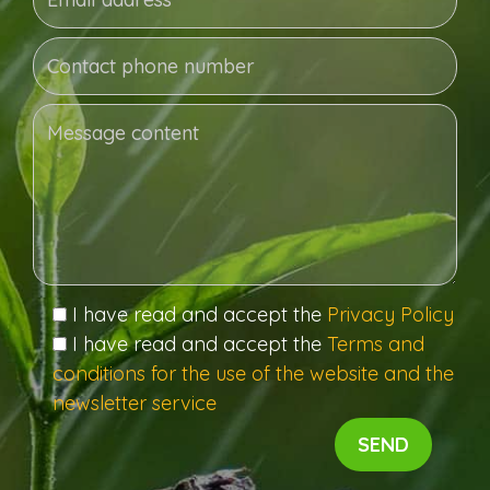
I have read and accept the
Privacy Policy
I have read and accept the
Terms and
conditions for the use of the website and the
newsletter service