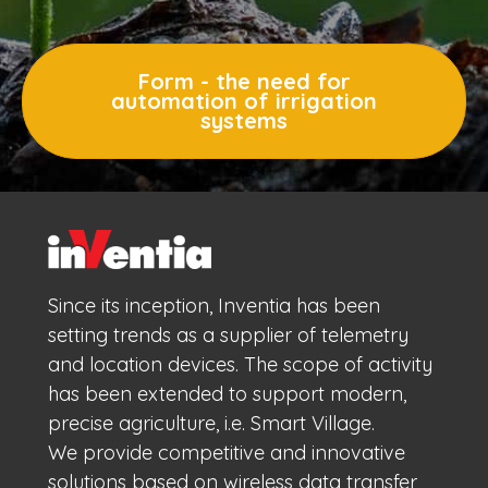
Form - the need for
automation of irrigation
systems
Since its inception, Inventia has been
setting trends as a supplier of telemetry
and location devices. The scope of activity
has been extended to support modern,
precise agriculture, i.e. Smart Village.
We provide competitive and innovative
solutions based on wireless data transfer