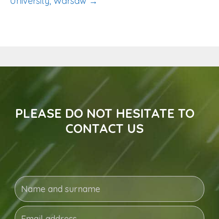
University, Warsaw →
PLEASE DO NOT HESITATE TO
CONTACT US