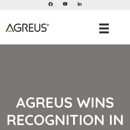
Skip
to
content
AGREUS WINS
RECOGNITION IN