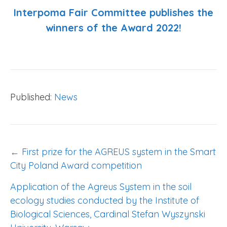
Interpoma Fair Committee publishes the
winners of the Award 2022!
Published:
News
POST
← First prize for the AGREUS system in the Smart
NAVIGATION
City Poland Award competition
Application of the Agreus System in the soil
ecology studies conducted by the Institute of
Biological Sciences, Cardinal Stefan Wyszynski