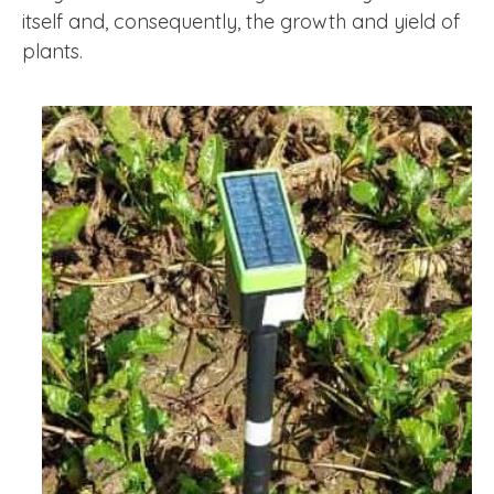
itself and, consequently, the growth and yield of
plants.