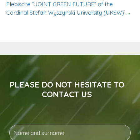
Plebiscite “JOINT GREEN FUTURE” of the
Cardinal Stefan Wyszynski University (UKSW) →
PLEASE DO NOT HESITATE TO
CONTACT US