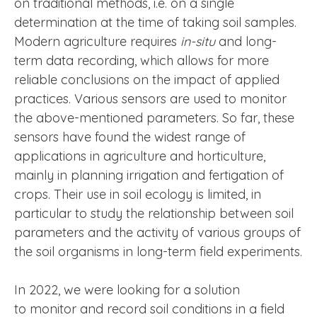
on traditional methods, i.e. on a single
determination at the time of taking soil samples.
Modern agriculture requires
in-situ
and long-
term data recording, which allows for more
reliable conclusions on the impact of applied
practices. Various sensors are used to monitor
the above-mentioned parameters. So far, these
sensors have found the widest range of
applications in agriculture and horticulture,
mainly in planning irrigation and fertigation of
crops. Their use in soil ecology is limited, in
particular to study the relationship between soil
parameters and the activity of various groups of
the soil organisms in long-term field experiments.
In 2022, we were looking for a solution
to monitor and record soil conditions in a field