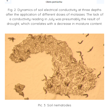
Fig. 2. Dynamics of soil electrical conductivity at three depths
after the application of different doses of molasses. The lack of
a conductivity reading in July was presumably the result of
drought, which correlates with a decrease in moisture content.
Pic. 3. Soil nematodes