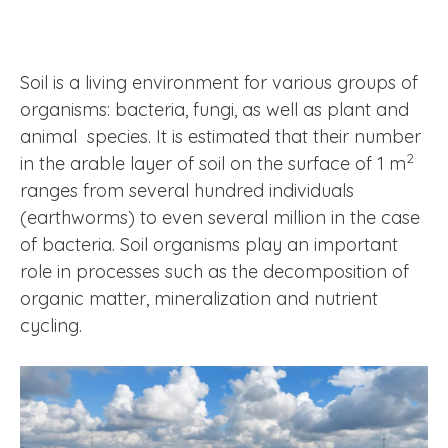
Soil is a living environment for various groups of
organisms: bacteria, fungi, as well as plant and
animal species. It is estimated that their number
2
in the arable layer of soil on the surface of 1 m
ranges from several hundred individuals
(earthworms) to even several million in the case
of bacteria. Soil organisms play an important
role in processes such as the decomposition of
organic matter, mineralization and nutrient
cycling.