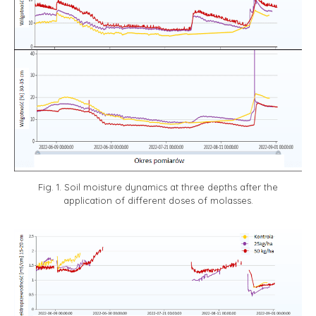
Fig. 1. Soil moisture dynamics at three depths after the
application of different doses of molasses.