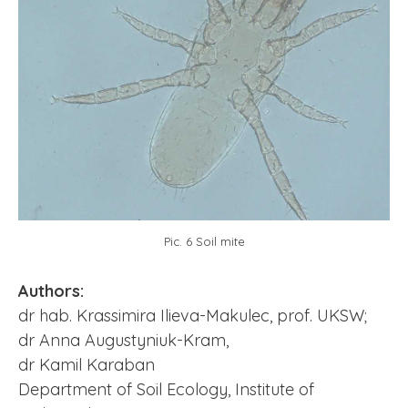
Pic. 6 Soil mite
Authors:
dr hab. Krassimira Ilieva-Makulec, prof. UKSW;
dr Anna Augustyniuk-Kram,
dr Kamil Karaban
Department of Soil Ecology, Institute of