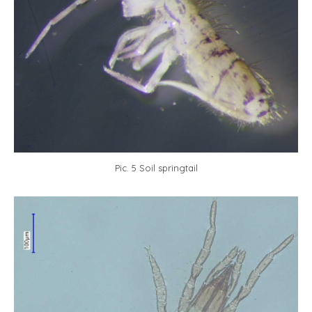
Pic. 5 Soil springtail