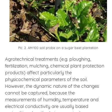
Pic. 2. AM-100 soil probe on a sugar beet plantation
Agrotechnical treatments (e.g. ploughing,
fertilization, mulching, chemical plant protection
products) affect particularly the
physicochemical parameters of the soil.
However, the dynamic nature of the changes
cannot be captured, because the
measurements of humidity, temperature and
electrical conductivity are usually based