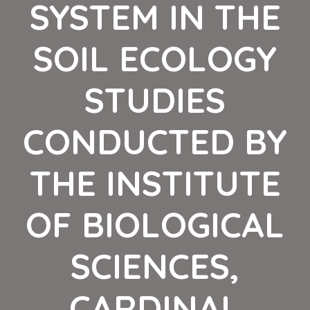
SYSTEM IN THE
SOIL ECOLOGY
STUDIES
CONDUCTED BY
THE INSTITUTE
OF BIOLOGICAL
SCIENCES,
CARDINAL