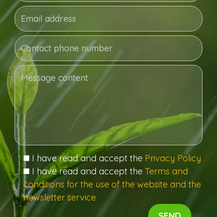
I have read and accept the
Privacy Policy
I have read and accept the
Terms and
conditions for the use of the website and the
newsletter service