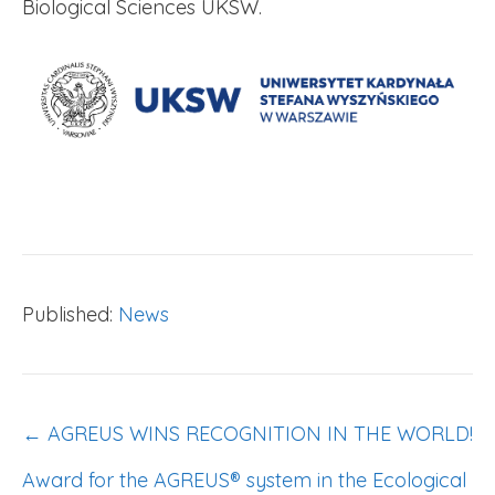
Biological Sciences UKSW.
Published:
News
POST
← AGREUS WINS RECOGNITION IN THE WORLD!
NAVIGATION
Award for the AGREUS® system in the Ecological