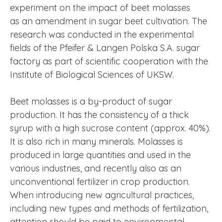
experiment on the impact of beet molasses
as an amendment in sugar beet cultivation. The
research was conducted in the experimental
fields of the Pfeifer & Langen Polska S.A. sugar
factory as part of scientific cooperation with the
Institute of Biological Sciences of UKSW.
Beet molasses is a by-product of sugar
production. It has the consistency of a thick
syrup with a high sucrose content (approx. 40%).
It is also rich in many minerals. Molasses is
produced in large quantities and used in the
various industries, and recently also as an
unconventional fertilizer in crop production.
When introducing new agricultural practices,
including new types and methods of fertilization,
attention should be paid to environmental