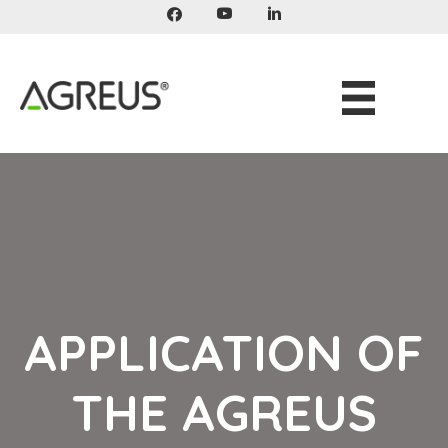
Skip
to
content
APPLICATION OF
THE AGREUS