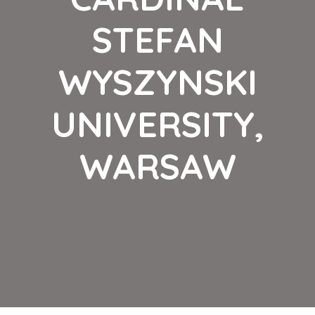
STEFAN
WYSZYNSKI
UNIVERSITY,
WARSAW