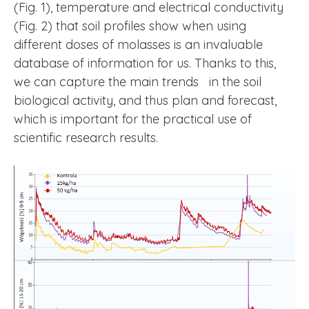
(Fig. 1), temperature and electrical conductivity
(Fig. 2) that soil profiles show when using
different doses of molasses is an invaluable
database of information for us. Thanks to this,
we can capture the main trends in the soil
biological activity, and thus plan and forecast,
which is important for the practical use of
scientific research results.