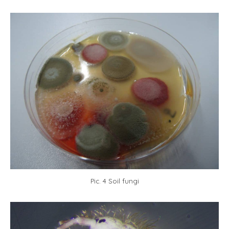
Pic. 4 Soil fungi