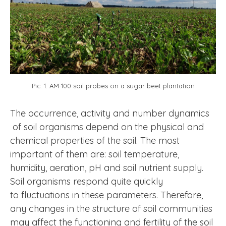
Pic. 1. AM-100 soil probes on a sugar beet plantation
The occurrence, activity and number dynamics
of soil organisms depend on the physical and
chemical properties of the soil. The most
important of them are: soil temperature,
humidity, aeration, pH and soil nutrient supply.
Soil organisms respond quite quickly
to fluctuations in these parameters. Therefore,
any changes in the structure of soil communities
may affect the functioning and fertility of the soil