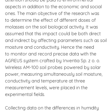
aspects in addition to the economic and social
ones. The main objective of the research was
to determine the effect of different doses of
molasses on the soil biological activity. It was
assumed that this impact could be both direct
and indirect by affecting parameters such as soil
moisture and conductivity. Hence the need
to monitor and record precise data with the
AGREUS system crafted by Inventia Sp. z o. o.
Wireless AM-100 soil probes powered by solar
power, measuring simultaneously soil moisture,
conductivity and temperature at three
measurement levels, were placed in the
experimental fields.
Collecting data on the differences in humidity