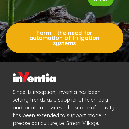
Form - the need for
automation of irrigation
systems
Since its inception, Inventia has been
setting trends as a supplier of telemetry
and location devices. The scope of activity
has been extended to support modern,
precise agriculture, i.e. Smart Village.